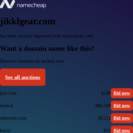
jikklgear.com
has been recently registered with namecheap.com
Want a domain name like this?
Discover domains on auction now
See all auctions
jtyn.com
$249
Bid now
team.ai
$80,500
Bid now
obscurity.com
$9,211
Bid now
bul.to
$15
Bid now