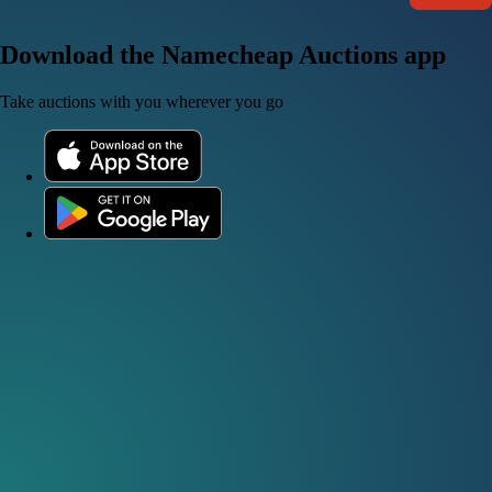
Download the Namecheap Auctions app
Take auctions with you wherever you go